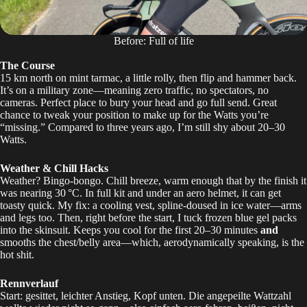
Before: Full of life
The Course
15 km north on mint tarmac, a little rolly, then flip and hammer back.
It’s on a military zone—meaning zero traffic, no spectators, no
cameras. Perfect place to bury your head and go full send. Great
chance to tweak your position to make up for the Watts you’re
“missing.” Compared to three years ago, I’m still shy about 20–30
Watts.
Weather & Chill Hacks
Weather? Bingo-bongo. Chill breeze, warm enough that by the finish it
was nearing 30 °C. In full kit and under an aero helmet, it can get
toasty quick. My fix: a cooling vest, spline-doused in ice water—arms
and legs too. Then, right before the start, I tuck frozen blue gel packs
into the skinsuit. Keeps you cool for the first 20–30 minutes
and
smooths the chest/belly area—which, aerodynamically speaking, is the
hot shit.
Rennverlauf
Start: gesittet, leichter Anstieg, Kopf unten. Die angepeilte Wattzahl