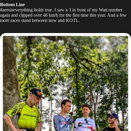
Bottom Line
#aeroiseverything holds true. I saw a 3 in front of my Watt number
again and clipped over 46 km/h for the first time this year. And a few
more races stand between now and KOTL.