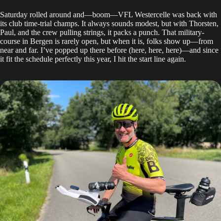
Saturday rolled around and—boom—VFL Westercelle was back with
its club time-trial champs. It always sounds modest, but with Thorsten,
Paul, and the crew pulling strings, it packs a punch. That military-
course in Bergen is rarely open, but when it is, folks show up—from
near and far. I’ve popped up there before (
here
,
here
,
here
)—and since
it fit the schedule perfectly this year, I hit the start line again.