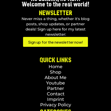
Welcome to the real world!
NEWSLETTER
Never miss a thing, whether it's blog
posts, shop updates, or partner
deals! Sign up here for my latest
newsletter:
Sign up for the newsletter now!
QUICK LINKS
Home
Shop
About Me
Youtube
Partner
Contact
Imprint
Privacy Policy