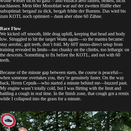
wollte wieder nicht so ganz – also einfach aero fahren, beißen, nicht
nachlassen. Mein 60er Monoblatt war auf der zweiten Hälfte eher
suboptimal: bergauf zu dick, bergab fehlte der Bumms. Das wird bis
zum
KOTL
noch optimiert – dann aber ohne 60 Zähne.
Race Flow
We kicked off smooth, little drag uphill, keeping that head and body
low. Struggled to hit the target Watts again—so the mantra became:
stay aerobic, grit teeth, don’t fold. My 60T mono-direct setup from
training revealed its limits—too chunky on the climbs, too lethargic on
the descents. Something to fix before the
KOTL
, and not with 60
teeth.
Because of the minute gap between starts, the course is peaceful—
when someone overtakes you, they’re genuinely faster. On the way
back, Herrn Cepnik—who started a minute behind me—buzzed past.
My engine wasn’t totally cold, but I was flirting with the limit and
battling a cough in real time. In the finish zone, that cough got a remix
while I collapsed into the grass for a minute.