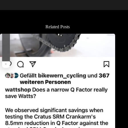
Related Posts