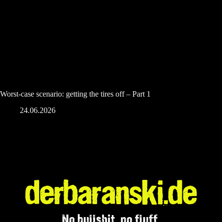
Worst-case scenario: getting the tires off – Part 1
24.06.2026
No bullshit, no fluff.