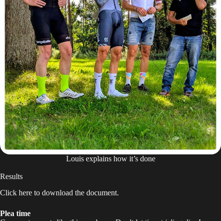
Louis explains how it’s done
Results
Click
here
to download the document.
Plea time