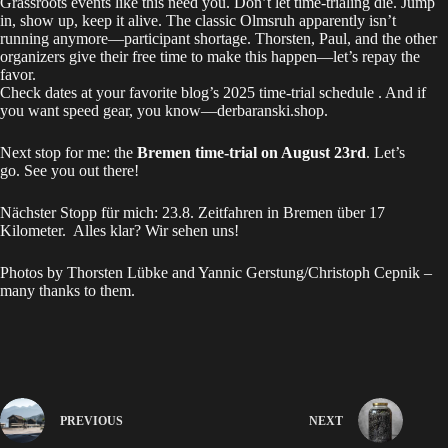
Grassroots events like this need you. Don’t let time-trialing die. Jump
in, show up, keep it alive. The classic Olmsruh apparently isn’t
running anymore—participant shortage. Thorsten, Paul, and the other
organizers give their free time to make this happen—let’s repay the
favor.
Check dates at your favorite blog’s
2025 time‑trial schedule
. And if
you want speed gear, you know—
derbaranski.shop
.
Next stop for me: the
Bremen time-trial on August 23rd
. Let’s
go. See you out there!
Nächster Stopp für mich:
23.8. Zeitfahren in Bremen
über 17
Kilometer. Alles klar? Wir sehen uns!
Photos by Thorsten Lübke and Yannic Gerstung/Christoph Cepnik –
many thanks to them.
PREVIOUS
NEXT