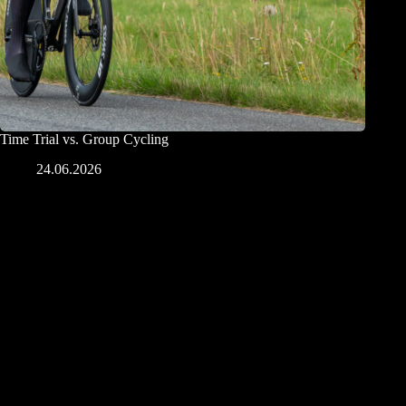
Time Trial vs. Group Cycling
24.06.2026