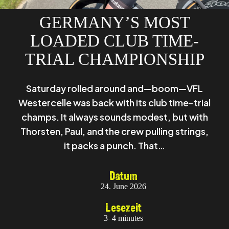
GERMANY’S MOST
LOADED CLUB TIME-
TRIAL CHAMPIONSHIP
Saturday rolled around and—boom—VFL
Westercelle was back with its club time-trial
champs. It always sounds modest, but with
Thorsten, Paul, and the crew pulling strings,
it packs a punch. That…
Datum
24. June 2026
Lesezeit
3–4 minutes