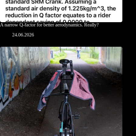
A narrow Q-factor for better aerodynamics. Really?
24.06.2026