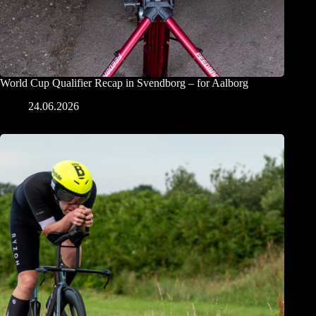
World Cup Qualifier Recap in Svendborg – for Aalborg
24.06.2026