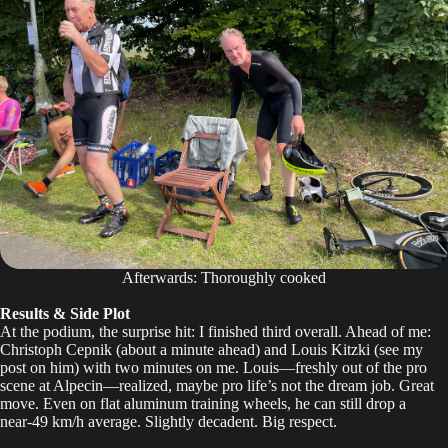
Afterwards: Thoroughly cooked
Results & Side Plot
At the podium, the surprise hit: I finished third overall. Ahead of me:
Christoph Cepnik (about a minute ahead) and Louis Kitzki (
see my
post on him
) with two minutes on me. Louis—freshly out of the pro
scene at Alpecin—realized, maybe pro life’s not the dream job. Great
move. Even on flat aluminum training wheels, he can still drop a
near‑49 km/h average. Slightly decadent. Big respect.