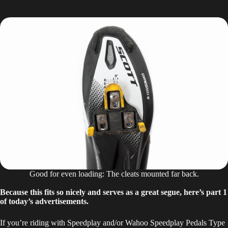
Good for even loading: The cleats mounted far back.
Because this fits so nicely and serves as a great segue, here’s part 1
of today’s advertisements.
If you’re riding with Speedplay and/or Wahoo Speedplay Pedals Type