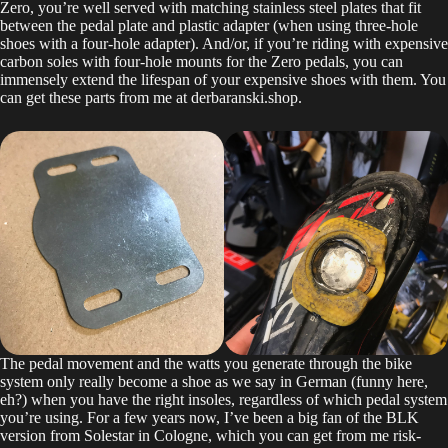
Zero, you’re well served with matching stainless steel plates that fit
between the pedal plate and plastic adapter (when using three-hole
shoes with a four-hole adapter). And/or, if you’re riding with expensive
carbon soles with four-hole mounts for the Zero pedals, you can
immensely extend the lifespan of your expensive shoes with them. You
can get these parts from me at derbaranski.shop.
The pedal movement and the watts you generate through the bike
system only really become a shoe as we say in German (funny here,
eh?) when you have the right insoles, regardless of which pedal system
you’re using. For a few years now, I’ve been a big fan of the BLK
version from Solestar in Cologne, which you can get from me risk-