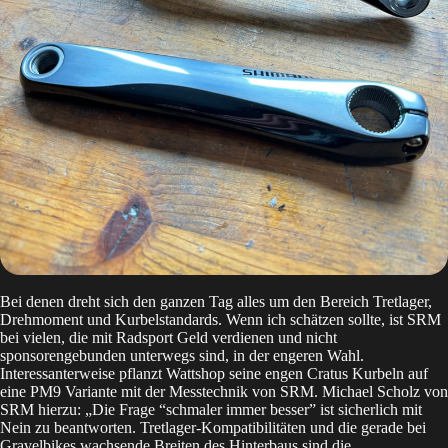
Bei denen dreht sich den ganzen Tag alles um den Bereich Tretlager,
Drehmoment und Kurbelstandards. Wenn ich schätzen sollte, ist SRM
bei vielen, die mit Radsport Geld verdienen und nicht
sponsorengebunden unterwegs sind, in der engeren Wahl.
Interessanterweise pflanzt Wattshop seine engen Cratus Kurbeln auf
eine PM9 Variante mit der Messtechnik von SRM. Michael Scholz von
SRM hierzu: „Die Frage “schmaler immer besser” ist sicherlich mit
Nein zu beantworten. Tretlager-Kompatibilitäten und die gerade bei
Gravelbikes wachsende Breiten des Hinterbaus sind die