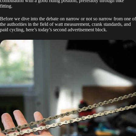
combination with a good riding position, preferably through bike
fitting.
Before we dive into the debate on narrow or not so narrow from one of
the authorities in the field of watt measurement, crank standards, and
paid cycling, here’s today’s second advertisement block.