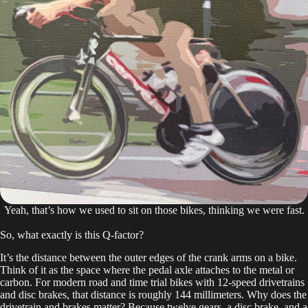
Yeah, that’s how we used to sit on those bikes, thinking we were fast.
So, what exactly is this Q-factor?
It’s the distance between the outer edges of the crank arms on a bike.
Think of it as the space where the pedal axle attaches to the metal or
carbon. For modern road and time trial bikes with 12-speed drivetrains
and disc brakes, that distance is roughly 144 millimeters. Why does the
drivetrain and brakes matter? Because twelve gears, a disc brake, and a