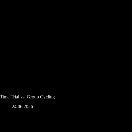
Time Trial vs. Group Cycling
24.06.2026