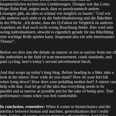
hauptsächlichen technischen Limitierungen. Designs wie das Lotus
Hope Bahn Rad, zeigen auch, dass es aerodynamisch andere
Lösungen gibt, als alles so schmal wie möglich zu bauen.“ Und wie
alle anderen auch sieht er da die Individualisierung und die Bikefitter
in der Pflicht: „Ich denke, dass der Q-Faktor im Vergleich zu anderen
Aspekten am Rad noch recht wenig Beachtung findet. Hier wird sehr
wenig individualisiert, obwohl es eigentlich gerade für das Bikefitting
eine wichtige Rolle spielen kann. Insgesamt also ein sehr interessantes
Thema!“.
Before we dive into the debate on narrow or not so narrow from one of
the authorities in the field of watt measurement, crank standards, and
paid cycling, here’s today’s second advertisement block.
And that wraps up today’s long blog. Before heading to a fitter, take a
look in the mirror: How wide do you stand? How do your feet fall
when lying down? How does your pedalling motion feel? A mirror can
help with that. And let go of the idea that everything needs to be
parallel and as narrow as possible just for the sake of being aero. True
performance comes when you feel comfortable.
In conclusion, remember:
When it comes to biomechanics and the
interface between human and machine, generalizations don’t really
help. Unless, of course, you’re trying to sell something. And if I’m