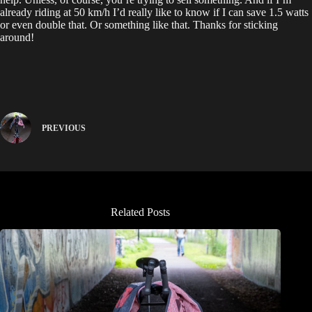
already riding at 50 km/h I’d really like to know if I can save 1.5 watts
or even double that. Or something like that. Thanks for sticking
around!
PREVIOUS
Related Posts