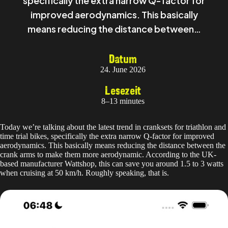
specifically the extra narrow Q-factor for
improved aerodynamics. This basically
means reducing the distance between…
Datum
24. June 2026
Lesezeit
8–13 minutes
Today we’re talking about the latest trend in cranksets for triathlon and
time trial bikes, specifically the extra narrow Q-factor for improved
aerodynamics. This basically means reducing the distance between the
crank arms to make them more aerodynamic. According to the UK-
based manufacturer Wattshop, this can save you around 1.5 to 3 watts
when cruising at 50 km/h. Roughly speaking, that is.