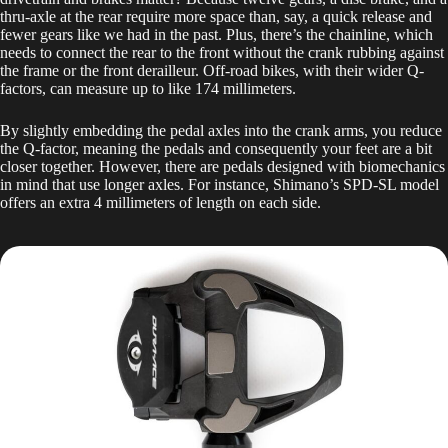
thru-axle at the rear require more space than, say, a quick release and
fewer gears like we had in the past. Plus, there’s the chainline, which
needs to connect the rear to the front without the crank rubbing against
the frame or the front derailleur. Off-road bikes, with their wider Q-
factors, can measure up to like 174 millimeters.
By slightly embedding the pedal axles into the crank arms, you reduce
the Q-factor, meaning the pedals and consequently your feet are a bit
closer together. However, there are pedals designed with biomechanics
in mind that use longer axles. For instance, Shimano’s SPD-SL model
offers an extra 4 millimeters of length on each side.