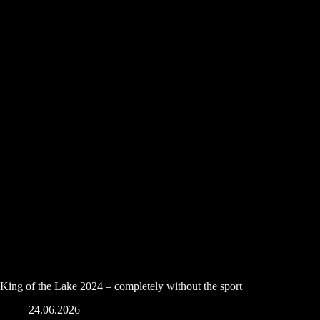
King of the Lake 2024 – completely without the sport
24.06.2026