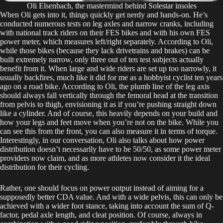
Oli Elsenbach, the mastermind behind Solestar insoles
When Oli gets into it, things quickly get nerdy and hands-on. He’s
conducted numerous tests on leg axles and narrow cranks, including
with national track riders on their FES bikes and with his own FES
power meter, which measures left/right separately. According to Oli,
while those bikes (because they lack drivetrains and brakes) can be
built extremely narrow, only three out of ten test subjects actually
benefit from it. When large and wide riders are set up too narrowly, it
usually backfires, much like it did for me as a hobbyist cyclist ten years
ago on a road bike. According to Oli, the plumb line of the leg axis
should always fall vertically through the femoral head at the transition
from pelvis to thigh, envisioning it as if you’re pushing straight down
like a cylinder. And of course, this heavily depends on your build and
how your legs and feet move when you’re not on the bike. While you
can see this from the front, you can also measure it in terms of torque.
Interestingly, in our conversation, Oli also talks about how power
distribution doesn’t necessarily have to be 50/50, as some power meter
providers now claim, and as more athletes now consider it the ideal
distribution for their cycling.
Rather, one should focus on power output instead of aiming for a
supposedly better CDA value. And with a wide pelvis, this can only be
achieved with a wider foot stance, taking into account the sum of Q-
factor, pedal axle length, and cleat position. Of course, always in