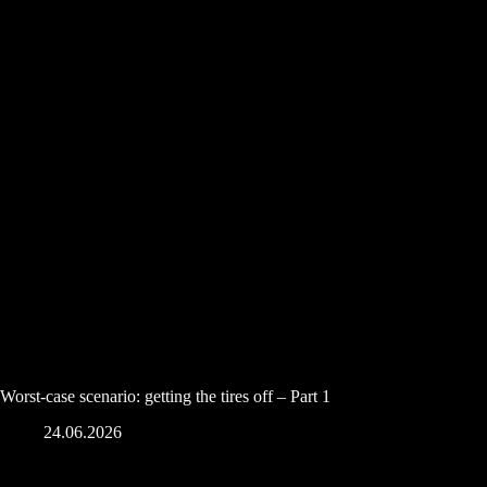
Worst-case scenario: getting the tires off – Part 1
24.06.2026