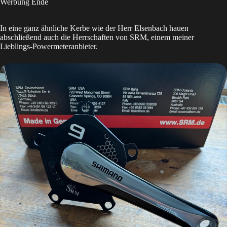
Werbung Ende
In eine ganz ähnliche Kerbe wie der Herr Elsenbach hauen
abschließend auch die Herrschaften von SRM, einem meiner
Lieblings-Powermeteranbieter.