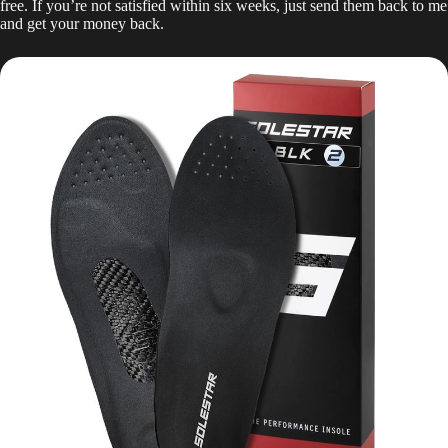
free. If you’re not satisfied within six weeks, just send them back to me
and get your money back.