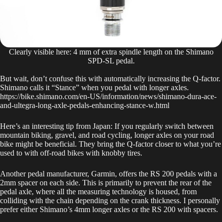
Clearly visible here: 4 mm of extra spindle length on the Shimano
SPD-SL pedal.
But wait, don’t confuse this with automatically increasing the Q-factor.
Shimano calls it “Stance” when you pedal with longer axles.
https://bike.shimano.com/en-US/information/news/shimano-dura-ace-
and-ultegra-long-axle-pedals-enhancing-stance-w.html
Here’s an interesting tip from Japan: If you regularly switch between
mountain biking, gravel, and road cycling, longer axles on your road
bike might be beneficial. They bring the Q-factor closer to what you’re
used to with off-road bikes with knobby tires.
Another pedal manufacturer, Garmin, offers the RS 200 pedals with a
2mm spacer on each side. This is primarily to prevent the rear of the
pedal axle, where all the measuring technology is housed, from
colliding with the chain depending on the crank thickness. I personally
prefer either Shimano’s 4mm longer axles or the RS 200 with spacers.