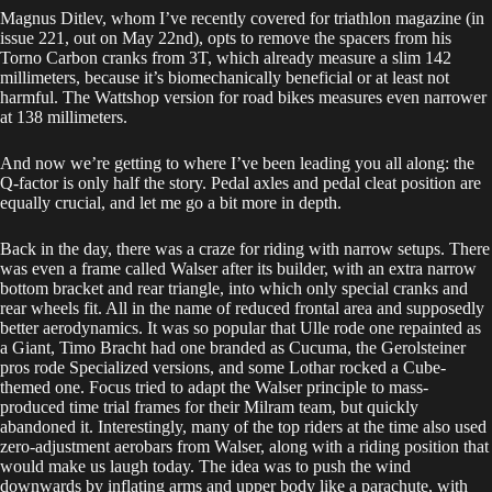
Magnus Ditlev, whom I’ve recently covered for triathlon magazine (in
issue 221, out on May 22nd), opts to remove the spacers from his
Torno Carbon cranks from 3T, which already measure a slim 142
millimeters, because it’s biomechanically beneficial or at least not
harmful. The Wattshop version for road bikes measures even narrower
at 138 millimeters.
And now we’re getting to where I’ve been leading you all along: the
Q-factor is only half the story. Pedal axles and pedal cleat position are
equally crucial, and let me go a bit more in depth.
Back in the day, there was a craze for riding with narrow setups. There
was even a frame called Walser after its builder, with an extra narrow
bottom bracket and rear triangle, into which only special cranks and
rear wheels fit. All in the name of reduced frontal area and supposedly
better aerodynamics. It was so popular that Ulle rode one repainted as
a Giant, Timo Bracht had one branded as Cucuma, the Gerolsteiner
pros rode Specialized versions, and some Lothar rocked a Cube-
themed one. Focus tried to adapt the Walser principle to mass-
produced time trial frames for their Milram team, but quickly
abandoned it. Interestingly, many of the top riders at the time also used
zero-adjustment aerobars from Walser, along with a riding position that
would make us laugh today. The idea was to push the wind
downwards by inflating arms and upper body like a parachute, with