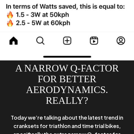
A NARROW Q-FACTOR
FOR BETTER
AERODYNAMICS.
REALLY?
Today we’re talking about the latest trend in
cranksets for triathlon and time trial bikes,