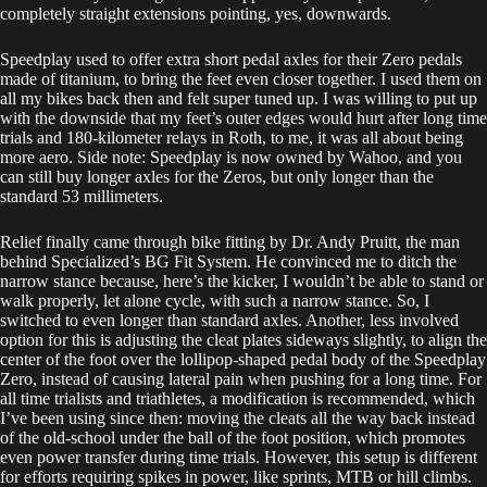
completely straight extensions pointing, yes, downwards.
Speedplay used to offer extra short pedal axles for their Zero pedals
made of titanium, to bring the feet even closer together. I used them on
all my bikes back then and felt super tuned up. I was willing to put up
with the downside that my feet’s outer edges would hurt after long time
trials and 180-kilometer relays in Roth, to me, it was all about being
more aero. Side note: Speedplay is now owned by Wahoo, and you
can still buy longer axles for the Zeros, but only longer than the
standard 53 millimeters.
Relief finally came through bike fitting by Dr. Andy Pruitt, the man
behind Specialized’s BG Fit System. He convinced me to ditch the
narrow stance because, here’s the kicker, I wouldn’t be able to stand or
walk properly, let alone cycle, with such a narrow stance. So, I
switched to even longer than standard axles. Another, less involved
option for this is adjusting the cleat plates sideways slightly, to align the
center of the foot over the lollipop-shaped pedal body of the Speedplay
Zero, instead of causing lateral pain when pushing for a long time. For
all time trialists and triathletes, a modification is recommended, which
I’ve been using since then: moving the cleats all the way back instead
of the old-school under the ball of the foot position, which promotes
even power transfer during time trials. However, this setup is different
for efforts requiring spikes in power, like sprints, MTB or hill climbs.