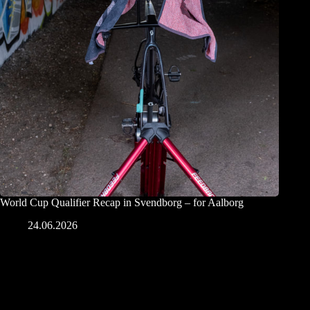
World Cup Qualifier Recap in Svendborg – for Aalborg
24.06.2026