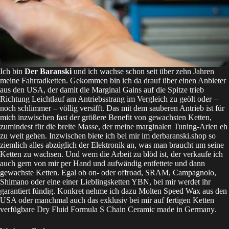
Ich bin
Der Baranski
und ich wachse schon seit über zehn Jahren
meine Fahrradketten. Gekommen bin ich da drauf über einen Anbieter
aus den USA, der damit die Marginal Gains auf die Spitze trieb
Richtung Leichtlauf am Antriebsstrang im Vergleich zu geölt oder –
noch schlimmer – völlig versifft. Das mit dem sauberen Antrieb ist für
mich inzwischen fast der größere Benefit von gewachsten Ketten,
zumindest für die breite Masse, der meine marginalen Tuning-Arien eh
zu weit gehen. Inzwischen biete ich bei mir im
derbaranski.shop
so
ziemlich alles abzüglich der Elektronik an, was man braucht um seine
Ketten zu wachsen. Und wem die Arbeit zu blöd ist, der verkaufe ich
auch gern von mir per Hand und aufwändig entfettete und dann
gewachste Ketten. Egal ob on- oder offroad, SRAM, Campagnolo,
Shimano oder eine einer Lieblingsketten YBN, bei mir werdet ihr
garantiert fündig. Konkret nehme ich dazu
Molten Speed Wax
aus den
USA oder manchmal auch das exklusiv bei mir auf fertigen Ketten
verfügbare
Dry Fluid Formula S Chain Ceramic
made in Germany.