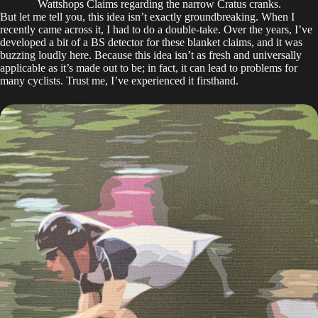
Wattshops Claims regarding the narrow Cratus cranks.
But let me tell you, this idea isn’t exactly groundbreaking. When I
recently came across it, I had to do a double-take. Over the years, I’ve
developed a bit of a BS detector for these blanket claims, and it was
buzzing loudly here. Because this idea isn’t as fresh and universally
applicable as it’s made out to be; in fact, it can lead to problems for
many cyclists. Trust me, I’ve experienced it firsthand.