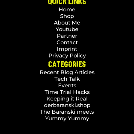
QUICK LINKS
Home
Shop
About Me
Youtube
Partner
Contact
Imprint
Privacy Policy
CATEGORIES
Recent Blog Articles
Tech Talk
Events
Time Trial Hacks
Keeping it Real
derbaranski.shop
The Baranski meets
Yummy Yummy