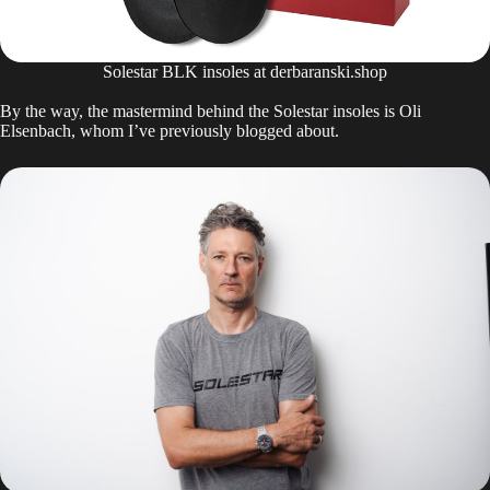
Solestar BLK insoles at derbaranski.shop
By the way, the mastermind behind the Solestar insoles is Oli
Elsenbach, whom I’ve previously blogged about.