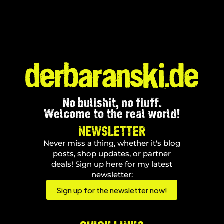
No bullshit, no fluff.
Welcome to the real world!
NEWSLETTER
Never miss a thing, whether it's blog
posts, shop updates, or partner
deals! Sign up here for my latest
newsletter:
Sign up for the newsletter now!