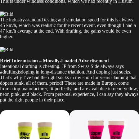
This is under windless conditions, which we had recently in Husum.
The industry-standard testing and simulation speed for this is always
45 km/h, which was realistic for the recent event, even though I had a
47 km/h average at the end. With drafting, the gains would be even
higher.
Brief Intermission – Morally-Loaded Advertisement
Intentional drafting is cheating. JP from Swiss Side always says
#draftingisdoping in long-distance triathlon. And doping just sucks.
That’s why I’ve had the right
socks
in my shop for years claiming that
dopers stink. all of them. period! These are made in Europe, come
from a top manufacturer, fit perfectly, and are available in neon yellow,
neon pink, and black. From personal experience, I can say they always
put the right people in their place.