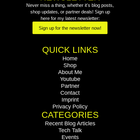
Never miss a thing, whether it's blog posts,
shop updates, or partner deals! Sign up
here for my latest newsletter:
Sign up for the newsletter now!
QUICK LINKS
Home
Shop
About Me
Youtube
Partner
Contact
Imprint
Privacy Policy
CATEGORIES
Recent Blog Articles
Tech Talk
Events