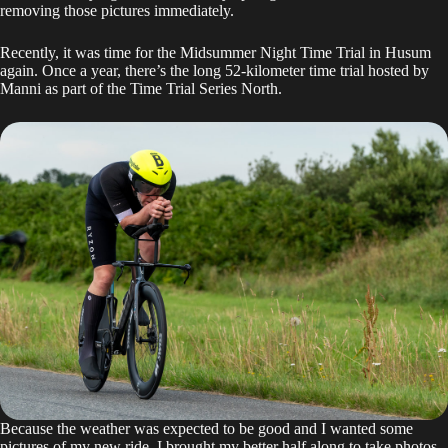
removing those pictures immediately.
Recently, it was time for the Midsummer Night Time Trial in Husum
again. Once a year, there’s the long 52-kilometer time trial hosted by
Manni as part of the
Time Trial Series North
.
Because the weather was expected to be good and I wanted some
pictures of my new ride, I brought my better half along to take photos.