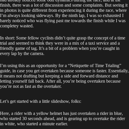
finish, there was a lot of discussion and some complaints. But seeing it
in photos is quite different from experiencing it during the race, where
I’m always looking sideways. By the ninth lap, I was so exhausted I
barely noticed who was flying past me towards the finish while I was
completey wasted.
In short: Some fellow cyclists didn’t quite grasp the concept of a time
trial and seemed to think they were in a mix of a taxi service and a
friendly game of tag. It’s a bit of a problem when you’re caught in
every lap by the camera.
I’m using this as an opportunity for a “Netiquette of Time Trialing”
guide, in case you get overtaken because someone is faster. Essentially,
it means not drafting but keeping a side and forward distance and
letting yourself fall back. After all, you’re being overtaken because
you’re not as fast as the overtaker.
Let’s get started with a little slideshow, folks:
Here, a rider with a yellow helmet has just overtaken a rider in blue,
who started 30 seconds ahead, and is gearing up to overtake the rider
in white, who started a minute earlier.