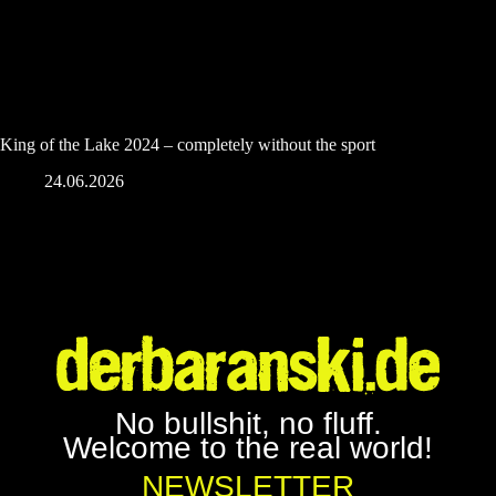
King of the Lake 2024 – completely without the sport
24.06.2026
No bullshit, no fluff.
Welcome to the real world!
NEWSLETTER