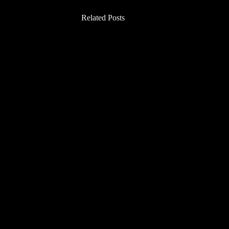
Related Posts