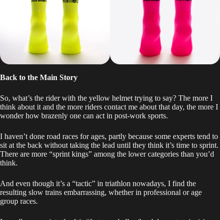
Back to the Main Story
So, what’s the rider with the yellow helmet trying to say? The more I
think about it and the more riders contact me about that day, the more I
wonder how brazenly one can act in post-work sports.
I haven’t done road races for ages, partly because some experts tend to
sit at the back without taking the lead until they think it’s time to sprint.
There are more “sprint kings” among the lower categories than you’d
think.
And even though it’s a “tactic” in triathlon nowadays, I find the
resulting slow trains embarrassing, whether in professional or age
group races.