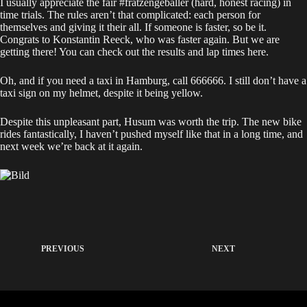
I usually appreciate the fair #fratzengeballer (hard, honest racing) in
time trials. The rules aren’t that complicated: each person for
themselves and giving it their all. If someone is faster, so be it.
Congrats to Konstantin Reeck, who was faster again. But we are
getting there! You can check out the results and lap times
here
.
Oh, and if you need a taxi in Hamburg, call 666666. I still don’t have a
taxi sign on my helmet, despite it being yellow.
Despite this unpleasant part, Husum was worth the trip. The new bike
rides fantastically, I haven’t pushed myself like that in a long time, and
next week we’re back at it again.
PREVIOUS
NEXT