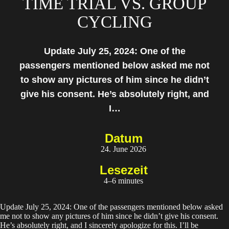
TIME TRIAL VS. GROUP
CYCLING
Update July 25, 2024: One of the
passengers mentioned below asked me not
to show any pictures of him since he didn’t
give his consent. He’s absolutely right, and
I…
Datum
24. June 2026
Lesezeit
4–6 minutes
Update July 25, 2024: One of the passengers mentioned below asked
me not to show any pictures of him since he didn’t give his consent.
He’s absolutely right, and I sincerely apologize for this. I’ll be