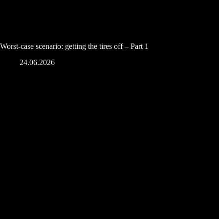
Worst-case scenario: getting the tires off – Part 1
24.06.2026