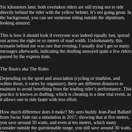
Six kilometers later, both overtaken riders are still trying not to ride
directly behind the rider with the yellow helmet. It’s not going great. In
the background, you can see someone riding outside the slipstream,
looking amazed.
This is how it should look if everyone was indeed equally fast, spread
out across the eight or so meters of road width. Unfortunately, this
scenario behind me was rare that evening. I usually don’t get so many
messages afterwards, indicating the drafting annoyed quite a few riders
passed by the express train.
The Basics aka The Rules
Depending on the sport and association (cycling or triathlon, and
within those, it varies by organizer), there are different distances to
maintain to avoid benefiting from the leading rider’s performance. This
practice is known as drafting, which is cheating in a time trial event, as
it allows one to ride faster with less effort.
How much difference does it make? My aero buddy Jean-Paul Ballard
from Swiss Side ran a simulation in 2017, showing that at five meters,
you save around 50 watts, and even at ten meters, which many
consider outside the questionable range, you still save around 30 watts.