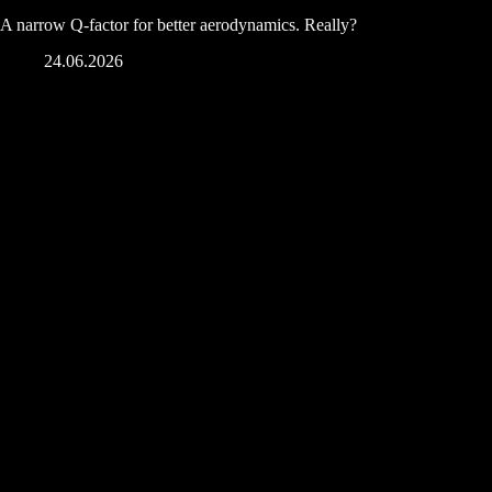
A narrow Q-factor for better aerodynamics. Really?
24.06.2026