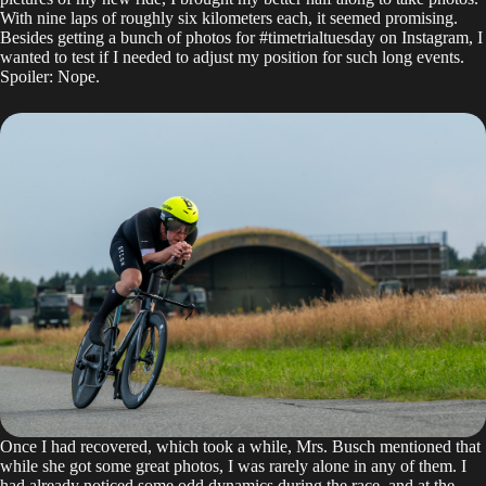
With nine laps of roughly six kilometers each, it seemed promising.
Besides getting a bunch of photos for #timetrialtuesday on
Instagram
, I
wanted to test if I needed to adjust my position for such long events.
Spoiler: Nope.
Once I had recovered, which took a while, Mrs. Busch mentioned that
while she got some great photos, I was rarely alone in any of them. I
had already noticed some odd dynamics during the race, and at the