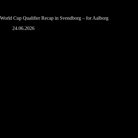
World Cup Qualifier Recap in Svendborg – for Aalborg
24.06.2026